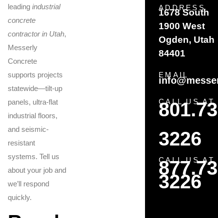
leading
industrial
ADDRESS
1678 South
concrete
1900 West
contractor in Utah
,
Ogden, Utah
Messerly
84401
Concrete
supports projects
EMAIL
info@messer
statewide—tilt-up
CALL US AT
panels, ultra-flat
801.73
industrial floors,
and seismic-
3226
resistant
systems. Tell us
CALL US AT
877.73
about your job and
3226
we’ll respond
quickly.