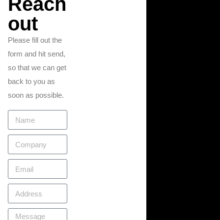
Reach
out
Please fill out the
form and hit send,
so that we can get
back to you as
soon as possible.