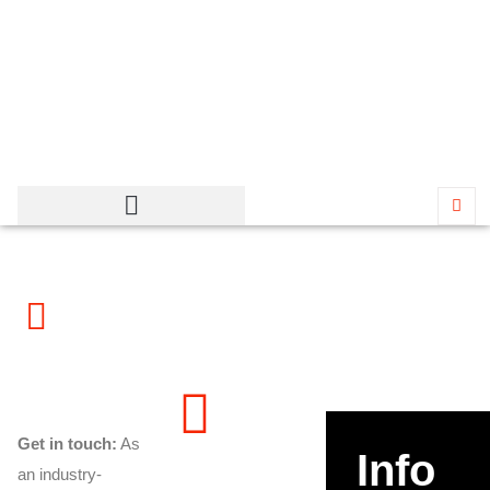
Contact Messerly Concrete
– Industrial Concrete
Contractor in Utah
Get in touch:
As
Info
an industry-