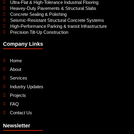
Ultra-Flat & High-Tolerance Industrial Flooring
Heavey-Duty Pavements & Structural Slabs
Concrete Sealing & Polishing
Seismic-Resistant Structural Concrete Systems
High-Performance Parking & transit Infrastructure
Precision Tilt-Up Construction
Company Links
Home
About
Services
Industry Updates
Projects
FAQ
Contact Us
Newsletter