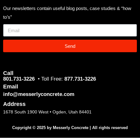
Our newsletters contain useful blog posts, case studies & “how
to’s”
Send
Call
801.731-3226
• Toll Free:
877.731-3226
Email
info@messerlyconcrete.com
Address
1678 South 1900 West • Ogden, Utah 84401
Copyright © 2025 by Messerly Concrete | All rights reserved