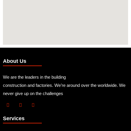
About Us
We are the leaders in the building
construction and factories. We’re around over the worldwide. We
never give up on the challenges
Services