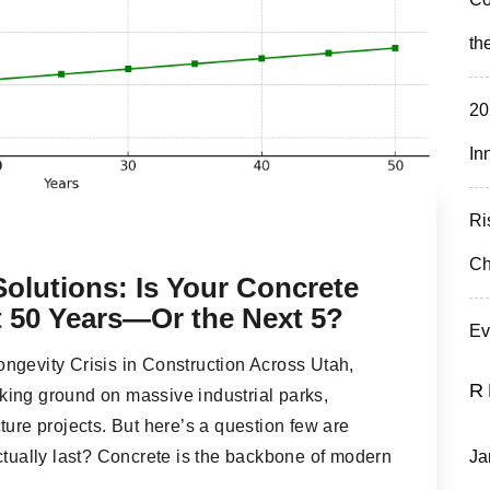
th
20
In
Ri
Ch
olutions: Is Your Concrete
xt 50 Years—Or the Next 5?
Ev
ngevity Crisis in Construction Across Utah,
R
ing ground on massive industrial parks,
ture projects. But here’s a question few are
ctually last? Concrete is the backbone of modern
Ja