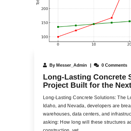
By
Messer_Admin
0 Comments
Long-Lasting Concrete S
Project Built for the Ne
Long-Lasting Concrete Solutions: The Lo
Idaho, and Nevada, developers are break
warehouses, data centers, and infrastruc
asking: How long will these structures a
construction, yet...