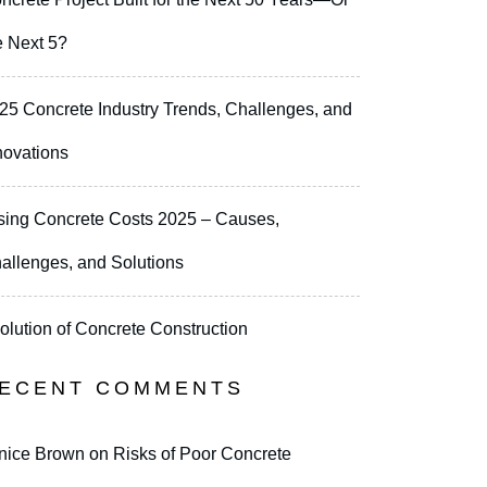
e Next 5?
25 Concrete Industry Trends, Challenges, and
novations
sing Concrete Costs 2025 – Causes,
allenges, and Solutions
olution of Concrete Construction
ECENT COMMENTS
nice Brown
on
Risks of Poor Concrete