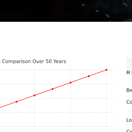
R
Br
Co
Lo
Co