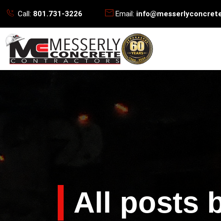
Call:
801.731-3226
Email:
info@messerlyconcret
All posts