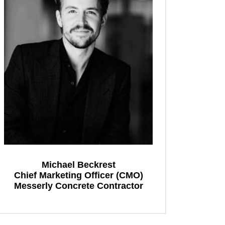
Michael Beckrest
Chief Marketing Officer (CMO)
Messerly Concrete Contractor