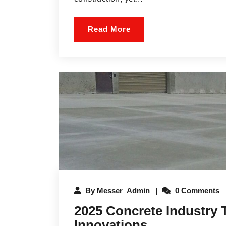
Read More
By
Messer_Admin
0 Comments
2025 Concrete Industry 
Innovations