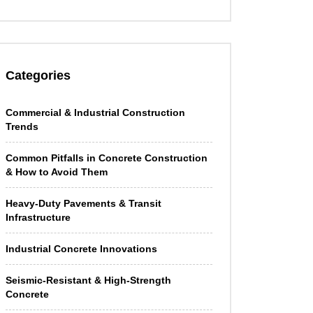
Categories
Commercial & Industrial Construction
Trends
Common Pitfalls in Concrete Construction
& How to Avoid Them
Heavy-Duty Pavements & Transit
Infrastructure
Industrial Concrete Innovations
Seismic-Resistant & High-Strength
Concrete