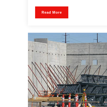
Read More