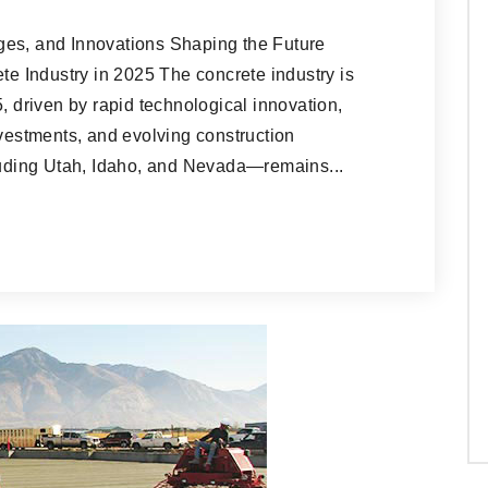
ges, and Innovations Shaping the Future
ete Industry in 2025 The concrete industry is
, driven by rapid technological innovation,
nvestments, and evolving construction
ding Utah, Idaho, and Nevada—remains...