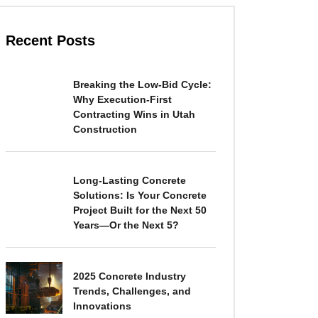
Recent Posts
Breaking the Low-Bid Cycle:
Why Execution-First
Contracting Wins in Utah
Construction
Long-Lasting Concrete
Solutions: Is Your Concrete
Project Built for the Next 50
Years—Or the Next 5?
2025 Concrete Industry
Trends, Challenges, and
Innovations