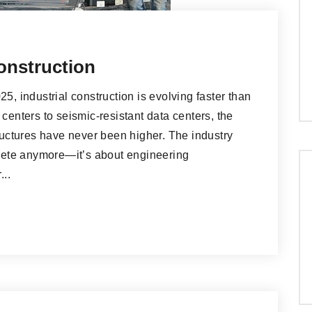
onstruction
5, industrial construction is evolving faster than
centers to seismic-resistant data centers, the
ctures have never been higher. The industry
ncrete anymore—it’s about engineering
...