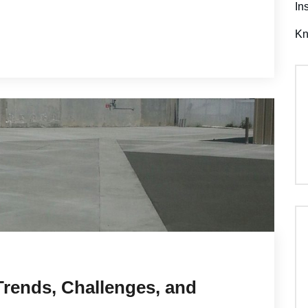
In
K
Trends, Challenges, and