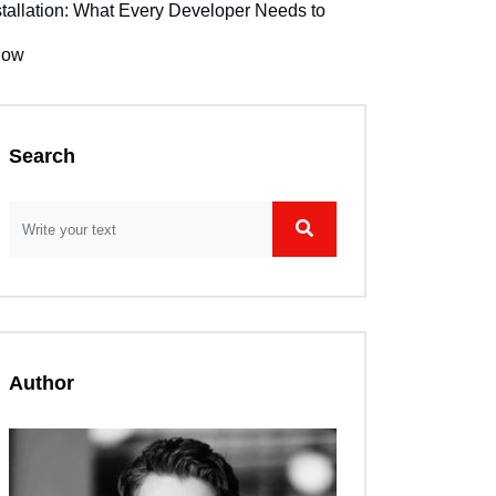
stallation: What Every Developer Needs to
now
Search
Author