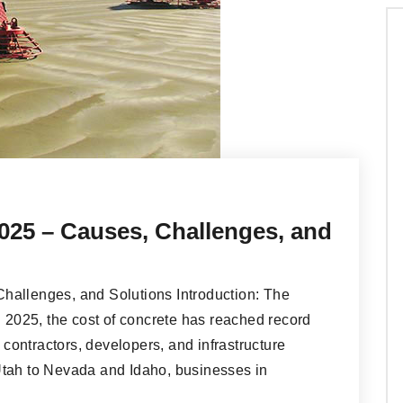
025 – Causes, Challenges, and
hallenges, and Solutions Introduction: The
n 2025, the cost of concrete has reached record
r contractors, developers, and infrastructure
Utah to Nevada and Idaho, businesses in