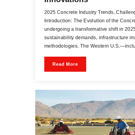
2025 Concrete Industry Trends, Challen
Introduction: The Evolution of the Concr
undergoing a transformative shift in 2025
sustainability demands, infrastructure i
methodologies. The Western U.S.—inclu
Read More