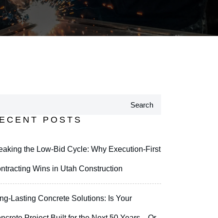
Search
ECENT POSTS
eaking the Low-Bid Cycle: Why Execution-First
ntracting Wins in Utah Construction
ng-Lasting Concrete Solutions: Is Your
ncrete Project Built for the Next 50 Years—Or