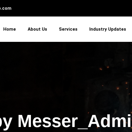
e.com
Home
About Us
Services
Industry Updates
 by Messer_Adm