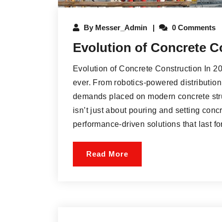
By
Messer_Admin
0 Comments
Evolution of Concrete C
Evolution of Concrete Construction In 202
ever. From robotics-powered distribution 
demands placed on modern concrete stru
isn’t just about pouring and setting co
performance-driven solutions that last for
Read More