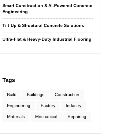
Smart Construction & AI-Powered Concrete
Engineering
Tilt-Up & Structural Concrete Solutions
Ultra-Flat & Heavy-Duty Industrial Flooring
Tags
Build
Buildings
Construction
Engineering
Factory
Industry
Materials
Mechanical
Repairing