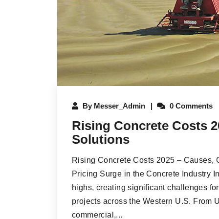
By
Messer_Admin
0 Comments
Rising Concrete Costs 2
Solutions
Rising Concrete Costs 2025 – Causes, C
Pricing Surge in the Concrete Industry I
highs, creating significant challenges fo
projects across the Western U.S. From 
commercial,...