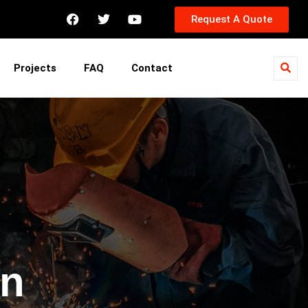
Request A Quote
Projects
FAQ
Contact
in