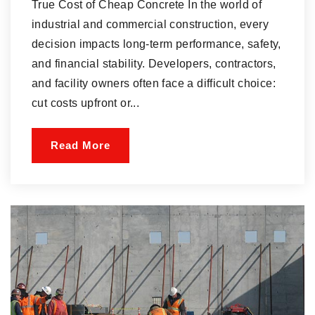
True Cost of Cheap Concrete In the world of
industrial and commercial construction, every
decision impacts long-term performance, safety,
and financial stability. Developers, contractors,
and facility owners often face a difficult choice:
cut costs upfront or...
Read More