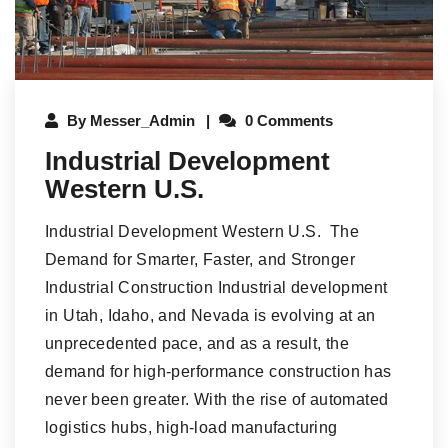
By
Messer_Admin
0 Comments
Industrial Development
Western U.S.
Industrial Development Western U.S. The
Demand for Smarter, Faster, and Stronger
Industrial Construction Industrial development
in Utah, Idaho, and Nevada is evolving at an
unprecedented pace, and as a result, the
demand for high-performance construction has
never been greater. With the rise of automated
logistics hubs, high-load manufacturing