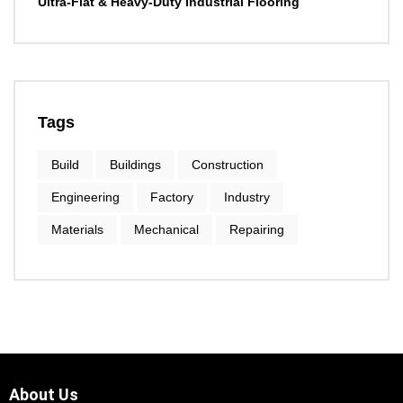
Ultra-Flat & Heavy-Duty Industrial Flooring
Tags
Build
Buildings
Construction
Engineering
Factory
Industry
Materials
Mechanical
Repairing
About Us