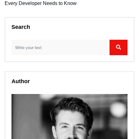
Every Developer Needs to Know
Search
Author