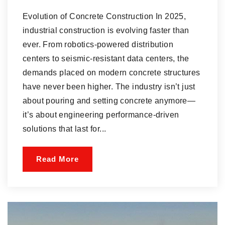
Evolution of Concrete Construction In 2025,
industrial construction is evolving faster than
ever. From robotics-powered distribution
centers to seismic-resistant data centers, the
demands placed on modern concrete structures
have never been higher. The industry isn’t just
about pouring and setting concrete anymore—
it’s about engineering performance-driven
solutions that last for...
Read More