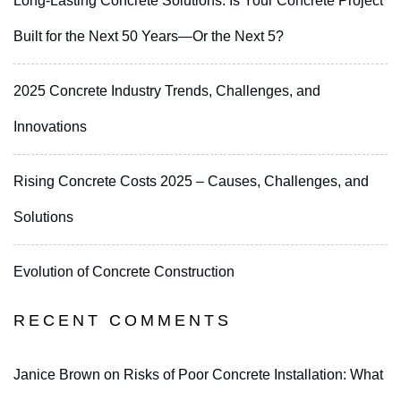
Long-Lasting Concrete Solutions: Is Your Concrete Project
Built for the Next 50 Years—Or the Next 5?
2025 Concrete Industry Trends, Challenges, and
Innovations
Rising Concrete Costs 2025 – Causes, Challenges, and
Solutions
Evolution of Concrete Construction
RECENT COMMENTS
Janice Brown
on
Risks of Poor Concrete Installation: What