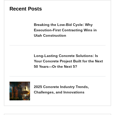
Recent Posts
Breaking the Low-Bid Cycle: Why
Execution-First Contracting Wins in
Utah Construction
Long-Lasting Concrete Solutions: Is
Your Concrete Project Built for the Next
50 Years—Or the Next 5?
2025 Concrete Industry Trends,
Challenges, and Innovations