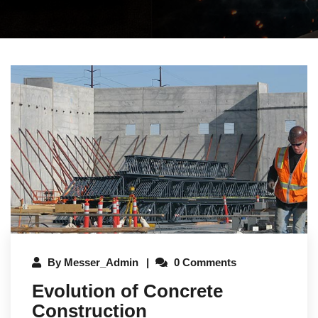
By
Messer_Admin
0 Comments
Evolution of Concrete
Construction