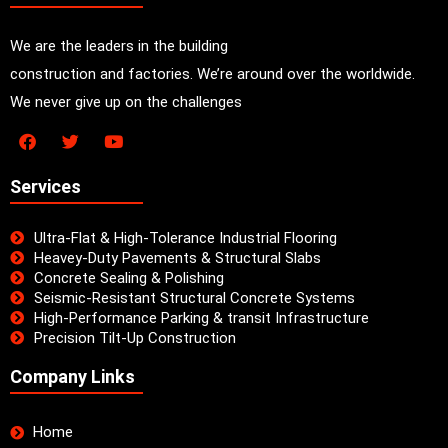
We are the leaders in the building
construction and factories. We’re around over the worldwide.
We never give up on the challenges
Services
Ultra-Flat & High-Tolerance Industrial Flooring
Heavey-Duty Pavements & Structural Slabs
Concrete Sealing & Polishing
Seismic-Resistant Structural Concrete Systems
High-Performance Parking & transit Infrastructure
Precision Tilt-Up Construction
Company Links
Home