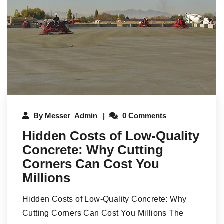
By
Messer_Admin
0 Comments
Hidden Costs of Low-Quality
Concrete: Why Cutting
Corners Can Cost You
Millions
Hidden Costs of Low-Quality Concrete: Why
Cutting Corners Can Cost You Millions The