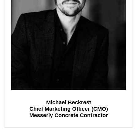
Michael Beckrest
Chief Marketing Officer (CMO)
Messerly Concrete Contractor