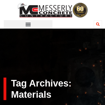
Tag Archives:
Materials