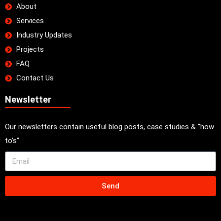
About
Services
Industry Updates
Projects
FAQ
Contact Us
Newsletter
Our newsletters contain useful blog posts, case studies & “how
to’s”
Send