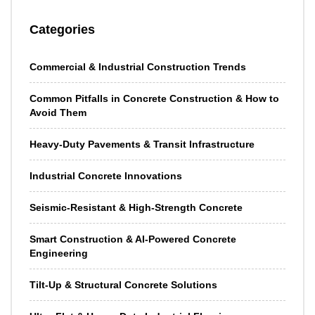
Categories
Commercial & Industrial Construction Trends
Common Pitfalls in Concrete Construction & How to
Avoid Them
Heavy-Duty Pavements & Transit Infrastructure
Industrial Concrete Innovations
Seismic-Resistant & High-Strength Concrete
Smart Construction & AI-Powered Concrete
Engineering
Tilt-Up & Structural Concrete Solutions