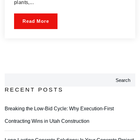
plants,...
Read More
Search
RECENT POSTS
Breaking the Low-Bid Cycle: Why Execution-First
Contracting Wins in Utah Construction