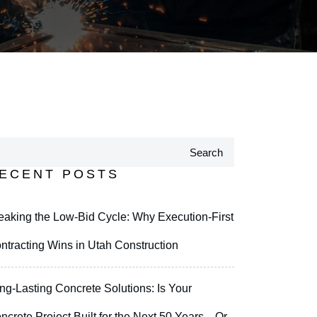
Search
ECENT POSTS
eaking the Low-Bid Cycle: Why Execution-First
ntracting Wins in Utah Construction
ng-Lasting Concrete Solutions: Is Your
ncrete Project Built for the Next 50 Years—Or