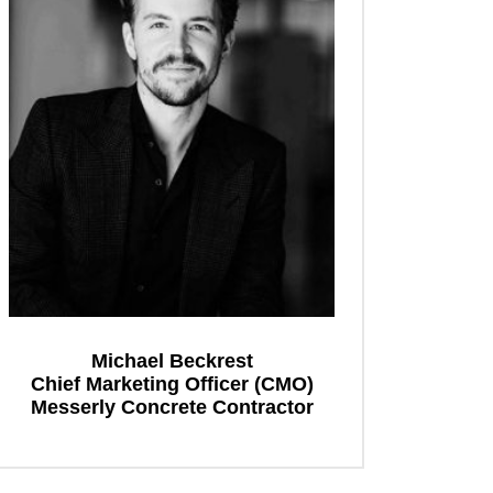
Michael Beckrest
Chief Marketing Officer (CMO)
Messerly Concrete Contractor