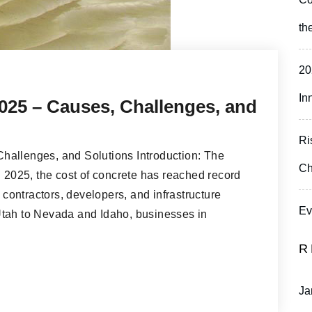
th
20
In
025 – Causes, Challenges, and
Ri
hallenges, and Solutions Introduction: The
Ch
n 2025, the cost of concrete has reached record
r contractors, developers, and infrastructure
Ev
Utah to Nevada and Idaho, businesses in
R
Ja