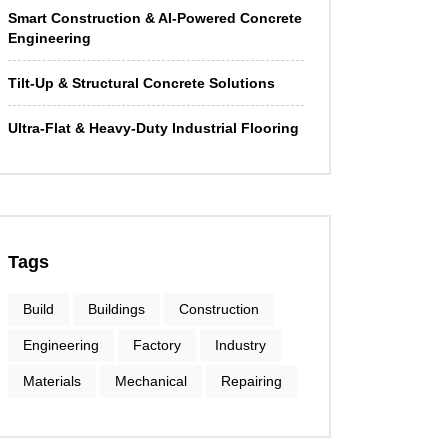
Smart Construction & AI-Powered Concrete
Engineering
Tilt-Up & Structural Concrete Solutions
Ultra-Flat & Heavy-Duty Industrial Flooring
Tags
Build
Buildings
Construction
Engineering
Factory
Industry
Materials
Mechanical
Repairing