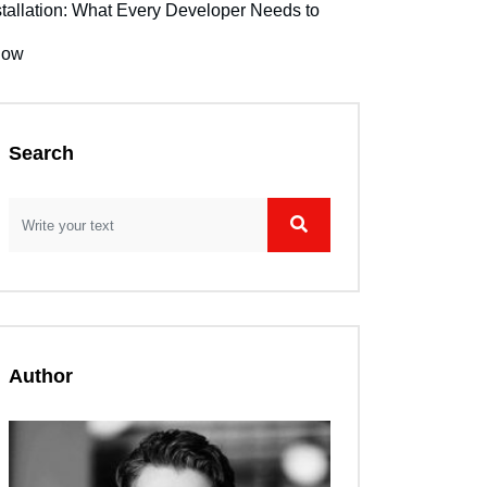
stallation: What Every Developer Needs to
now
Search
Author