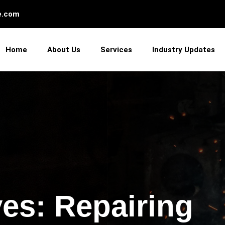
e.com
Home
About Us
Services
Industry Updates
es: Repairing