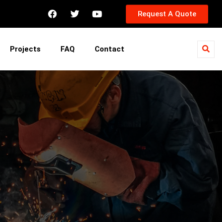
Request A Quote
Projects
FAQ
Contact