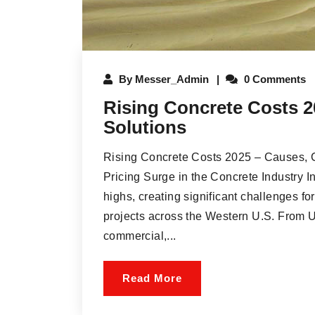
By
Messer_Admin
0 Comments
Rising Concrete Costs 2
Solutions
Rising Concrete Costs 2025 – Causes, C
Pricing Surge in the Concrete Industry I
highs, creating significant challenges fo
projects across the Western U.S. From 
commercial,...
Read More