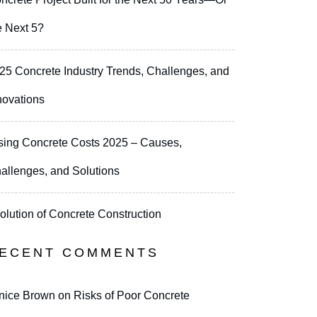
e Next 5?
25 Concrete Industry Trends, Challenges, and
novations
sing Concrete Costs 2025 – Causes,
allenges, and Solutions
olution of Concrete Construction
ECENT COMMENTS
nice Brown
on
Risks of Poor Concrete