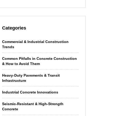
Categories
Commercial & Industrial Construction
Trends
Common Pitfalls in Concrete Construction
& How to Avoid Them
Heavy-Duty Pavements & Transit
Infrastructure
Industrial Concrete Innovations
Seismic-Resistant & High-Strength
Concrete