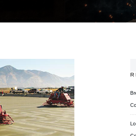
R
Br
Co
Lo
Co