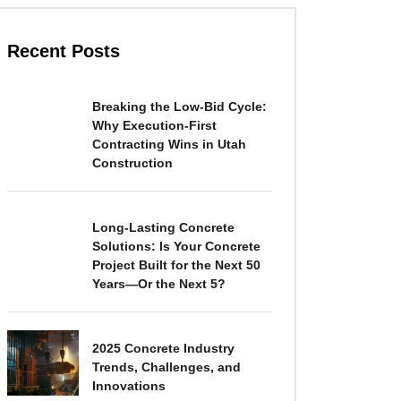
Recent Posts
Breaking the Low-Bid Cycle:
Why Execution-First
Contracting Wins in Utah
Construction
Long-Lasting Concrete
Solutions: Is Your Concrete
Project Built for the Next 50
Years—Or the Next 5?
2025 Concrete Industry
Trends, Challenges, and
Innovations