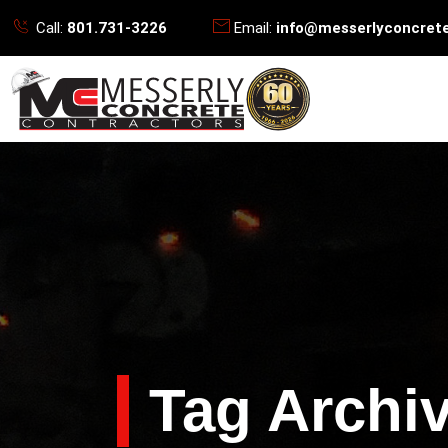
Call:
801.731-3226
Email:
info@messerlyconcret
Tag Archiv